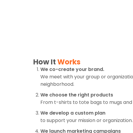
How It
Works
We co-create your brand.
We meet with your group or organization
neighborhood.
We choose the right products
From t-shirts to tote bags to mugs and
We develop a custom plan
to support your mission or organization.
We launch marketing campaigns