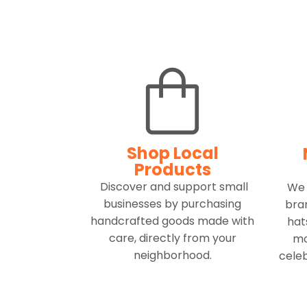
Shop Local
Products
Discover and support small
We 
businesses by purchasing
bran
handcrafted goods made with
hat
care, directly from your
mo
neighborhood.
celeb