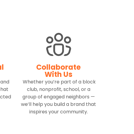
al
Collaborate
With Us
 and
Whether you’re part of a block
that
club, nonprofit, school, or a
ected
group of engaged neighbors —
we’ll help you build a brand that
inspires your community.