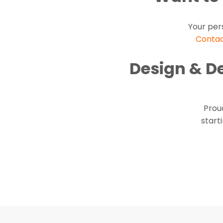
Your per
Contac
Design & D
Proud
start