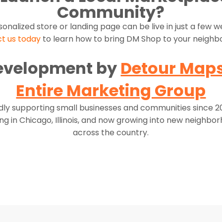
Community?
sonalized store or landing page can be live in just a few 
t us today
to learn how to bring DM Shop to your neighb
evelopment by
Detour Map
Entire Marketing Group
ly supporting small businesses and communities since 
ing in Chicago, Illinois, and now growing into new neighbo
across the country.