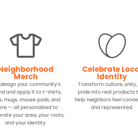
Neighborhood
Celebrate Loc
Merch
Identity
design your community’s
Transform culture, unity,
d and apply it to t-shirts,
pride into real products 
s, mugs, mouse pads, and
help neighbors feel conn
re — all personalized to
and represented.
rate your area, your roots,
and your identity.