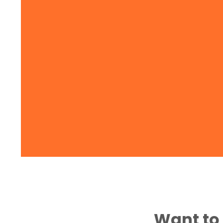
Want to 