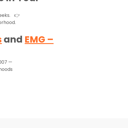
weeks. 👉
orhood.
s
and
EMG –
2007 —
rhoods