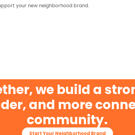
upport your new neighborhood brand.
ther, we build a stro
der, and more conn
community.
Start Your Neighborhood Brand