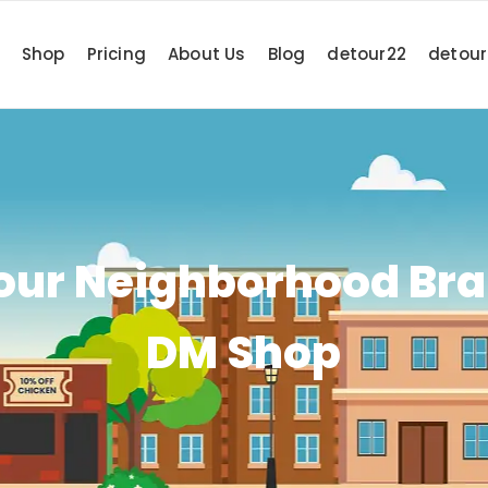
Shop
Pricing
About Us
Blog
detour22
detou
Your Neighborhood Bra
DM Shop