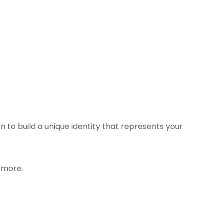
 to build a unique identity that represents your
 more.