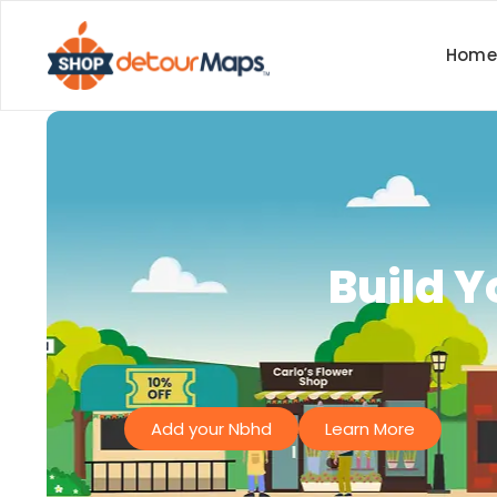
Home
Build 
Add your Nbhd
Learn More