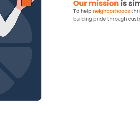
Our mission
is si
To help
neighborhoods
thr
building pride through cu