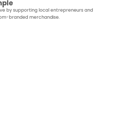
mple
ive by supporting local entrepreneurs and
stom-branded merchandise.