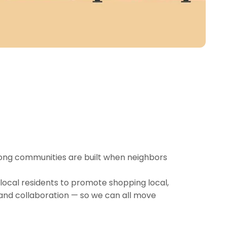
rong communities are built when neighbors
local residents to promote shopping local,
and collaboration — so we can all move