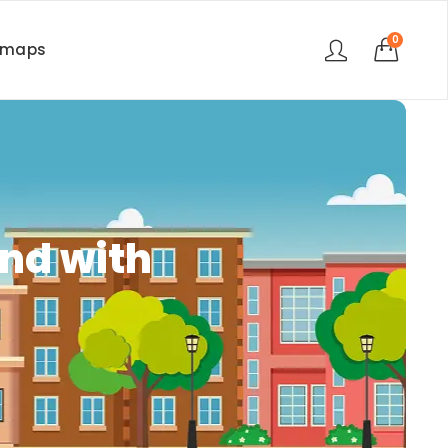
0
rmaps
nd with