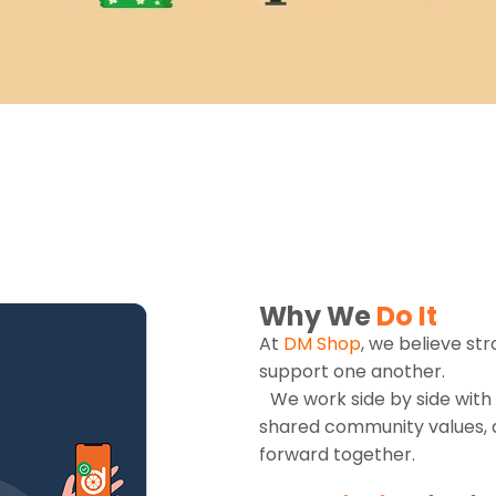
Why We
Do It
At
DM Shop
, we believe st
support one another.
We work side by side with 
shared community values, 
forward together.