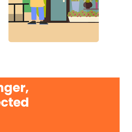
nger,
ected