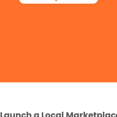
Launch a Local Marketplac