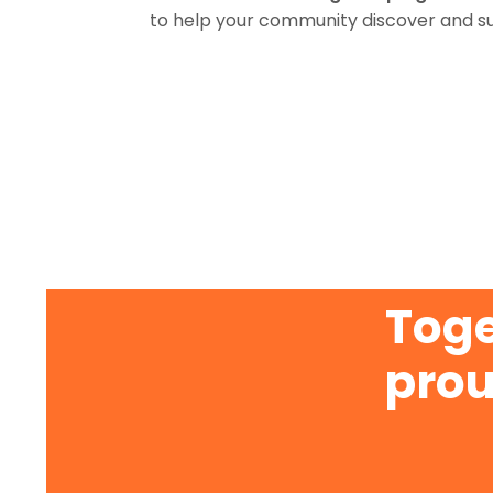
to help your community discover and s
Toge
prou