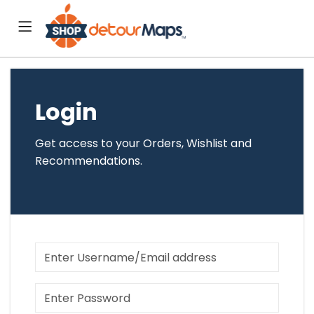
Login
Get access to your Orders, Wishlist and
Recommendations.