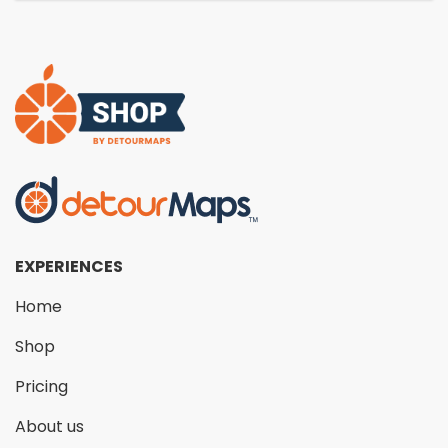
EXPERIENCES
Home
Shop
Pricing
About us