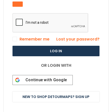
Remember me
Lost your password?
LOG IN
OR LOGIN WITH
Continue with
Google
NEW TO SHOP DETOURMAPS? SIGN UP