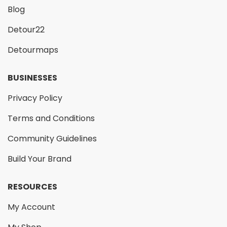
Blog
Detour22
Detourmaps
BUSINESSES
Privacy Policy
Terms and Conditions
Community Guidelines
Build Your Brand
RESOURCES
My Account