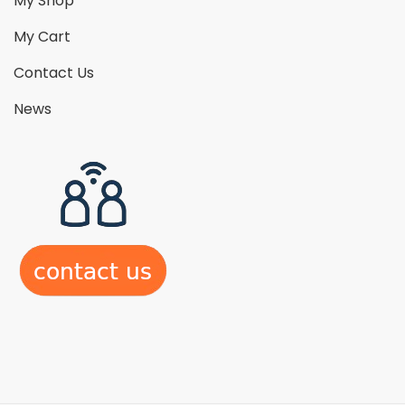
My Shop
My Cart
Contact Us
News