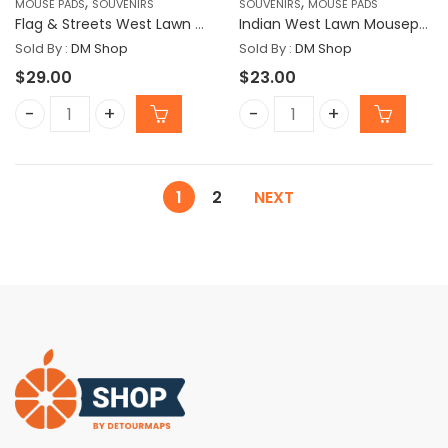
,
,
MOUSE PADS
SOUVENIRS
SOUVENIRS
MOUSE PADS
Flag & Streets West Lawn Mousepad
Indian West Lawn Mousepad
Sold By :
DM Shop
Sold By :
DM Shop
$
29.00
$
23.00
Flag & Streets West Lawn Mousepad quantity
Indian West Lawn Mousep
1
2
NEXT