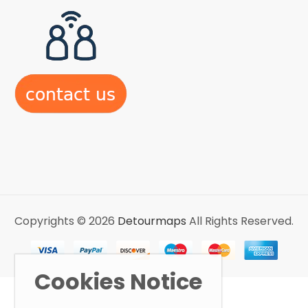
Copyrights © 2026
Detourmaps
All Rights Reserved.
Cookies Notice