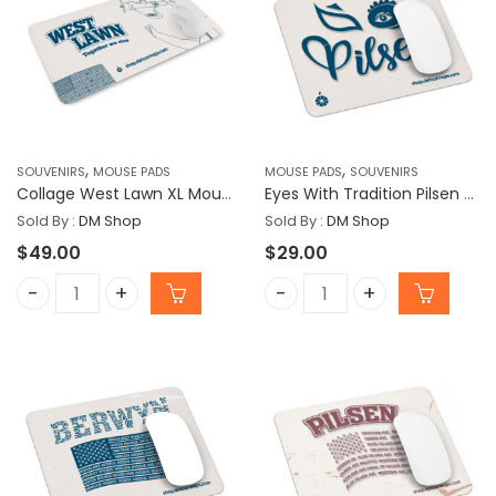
,
,
SOUVENIRS
MOUSE PADS
MOUSE PADS
SOUVENIRS
Collage West Lawn XL Mousepad
Eyes With Tradition Pilsen Mousepad
Sold By :
DM Shop
Sold By :
DM Shop
$
49.00
$
29.00
Collage West Lawn XL Mousepad quantity
Eyes With Tradition Pils