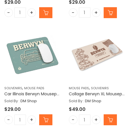
$
29.00
$
29.00
Airplane West Lawn Mousepad quantity
B Cars Berwyn Mousepad
,
,
SOUVENIRS
MOUSE PADS
MOUSE PADS
SOUVENIRS
Car Illinois Berwyn Mousepad
Collage Berwyn XL Mousepad
Sold By :
DM Shop
Sold By :
DM Shop
$
29.00
$
49.00
Car Illinois Berwyn Mousepad quantity
Collage Berwyn XL Mouse