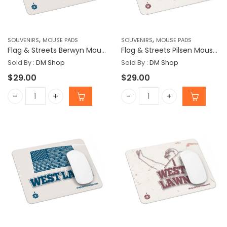
,
,
SOUVENIRS
MOUSE PADS
SOUVENIRS
MOUSE PADS
Flag & Streets Berwyn Mousepad
Flag & Streets Pilsen Mousepad
Sold By :
DM Shop
Sold By :
DM Shop
$
29.00
$
29.00
Flag & Streets Berwyn Mousepad quantity
Flag & Streets Pilsen Mo