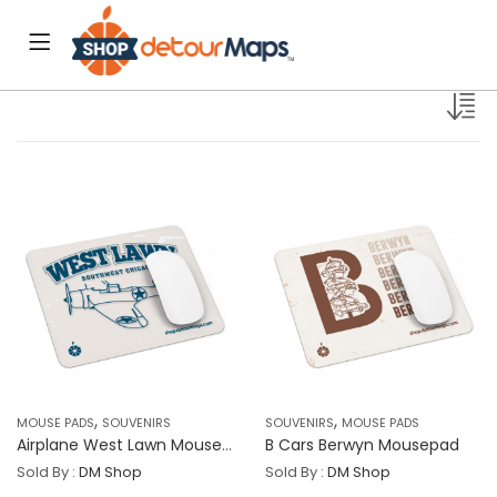
,
,
MOUSE PADS
SOUVENIRS
SOUVENIRS
MOUSE PADS
Airplane West Lawn Mousepad
B Cars Berwyn Mousepad
Sold By :
DM Shop
Sold By :
DM Shop