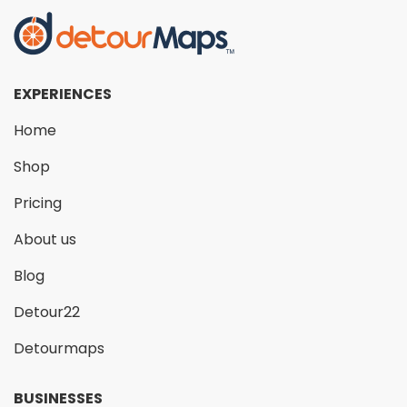
EXPERIENCES
Home
Shop
Pricing
About us
Blog
Detour22
Detourmaps
BUSINESSES