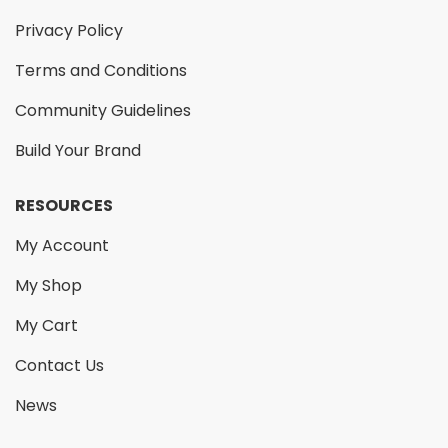
Privacy Policy
Terms and Conditions
Community Guidelines
Build Your Brand
RESOURCES
My Account
My Shop
My Cart
Contact Us
News