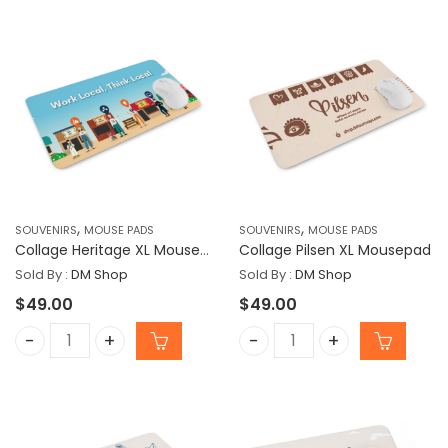
,
,
SOUVENIRS
MOUSE PADS
SOUVENIRS
MOUSE PADS
Collage Heritage XL Mousepad
Collage Pilsen XL Mousepad
Sold By :
DM Shop
Sold By :
DM Shop
$
49.00
$
49.00
Collage Heritage XL Mousepad quantity
Collage Pilsen XL Mousep